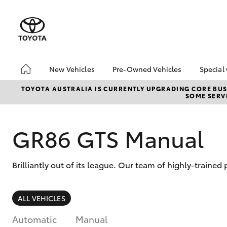
New Vehicles
Pre-Owned Vehicles
Special
Hatch & Sedans
Demo Vehicles
Toyo
TOYOTA AUSTRALIA IS CURRENTLY UPGRADING CORE BUSI
SOME SERVI
Yaris
About Toyota Certified
Loca
Pre-Owned Vehicles
bZ4X
Sell My Car
Offe
GR86 GTS Manual
Brilliantly out of its league. Our team of highly-traine
SUVs & 4WDs
ALL VEHICLES
RAV4
Automatic
Manual