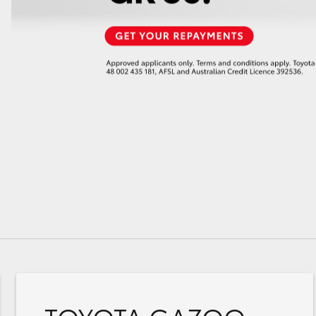
GR86
GR Corolla