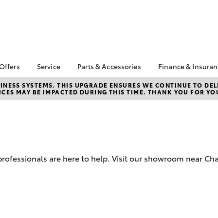
 Offers
Service
Parts & Accessories
Finance & Insura
ta Special Offers
Book a Service
Toyota Genuine Parts
About Financ
NESS SYSTEMS. THIS UPGRADE ENSURES WE CONTINUE TO DELI
CES MAY BE IMPACTED DURING THIS TIME. THANK YOU FOR YO
Charters Tow
Corolla Hatch
Camry
l Special Offers
Service Enquiries
Parts Enquiry
Toyota Perso
 Service Loan
Toyota Recalls
Toyota Genuine
Repayments
r
Accessories
Toyota Genuine Service
Full-Service
Accessorise Your
Car Care
Toyota
Used Car Fi
d professionals are here to help. Visit our showroom near Ch
Get a Toyota
Insurance Q
Toyota Acce
Finance for 
bZ4X
bZ4X Touring