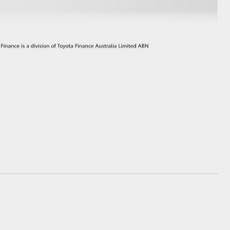
GR Supra