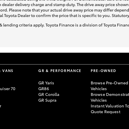
 dealer delivery charge and stamp duty. The drive away price shown 
ecord. Please note that your actual drive away price may differ depe
al Toyota Dealer to confirm the price that is specific to you. Statutor
& lending criteria apply. Toyota Finance is a division of Toyota Fina
& VANS
GR & PERFORMANCE
PRE-OWNED
GR Yaris
Browse Pre-Owned
uiser 70
GR86
Vehicles
GR Corolla
Browse Demonstrat
GR Supra
Vehicles
r
Instant Valuation T
Quote Request