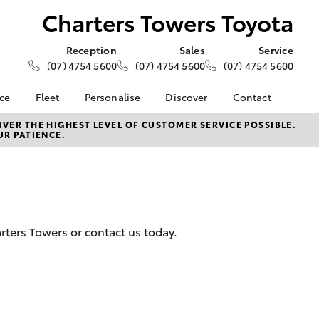
Charters Towers Toyota
Reception
Sales
Service
(07) 4754 5600
(07) 4754 5600
(07) 4754 5600
nce
Fleet
Personalise
Discover
Contact
e at
About Fleet
About Us
Contact Us
VER THE HIGHEST LEVEL OF CUSTOMER SERVICE POSSIBLE.
UR PATIENCE.
ers Toyota
Corolla Sedan
Fleet Enquiries
KINTO
Our Location
nalised
Toyota Go
General Enquiries
myToyota Connect App
Complaint Handling
 Lease
Process
Toyota Connected
nance
Services
Feedback
arters Towers or contact us today.
 Car
Toyota Safety Sense
Customer Reviews
uote
Hybrid Electric
ss
Toyota Warranty
Farmers
LandCruiser Prado
Advantage
Careers