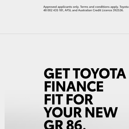
LandCruiser 70
Tundra