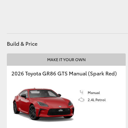
Utes & Vans
HiLux
Build & Price
MAKE IT YOUR OWN
2026 Toyota GR86 GTS Manual (Spark Red)
Coaster
Manual
2.4L Petrol