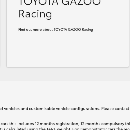
TOYOTA GAZOO
Racing
Find out more about TOYOTA GAZOO Racing
of vehicles and customisable vehicle configurations. Please contact t
cars this includes 12 months registration, 12 months compulsory th
ht is calculated using the TARE weight. For Demonstrator cars the 