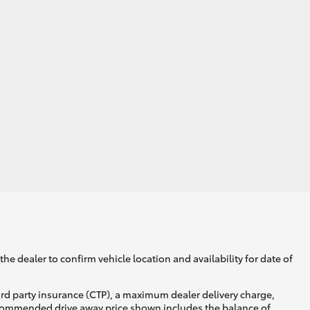
he dealer to confirm vehicle location and availability for date of
ird party insurance (CTP), a maximum dealer delivery charge,
recommended drive away price shown includes the balance of