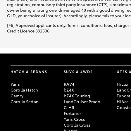
registration, compulsory third party insurance (CTP), a maximum
owner being a 'rating one' driver aged 40 with a good driving r
QLD, your choice of insurer). Accordingly, please talk to your loc
[F6] Approved applicants only. Terms, conditions, fees, charges 
Credit Licence 392536.
HATCH & SEDANS
SUVS & 4WDS
UTES 
Yaris
RAV4
HiLux
Corolla Hatch
bZ4X
LandCr
Camry
bZ4X Touring
Tundra
Corolla Sedan
LandCruiser Prado
HiAce
C-HR
Coaste
Fortuner
Yaris Cross
Corolla Cross
Kluger