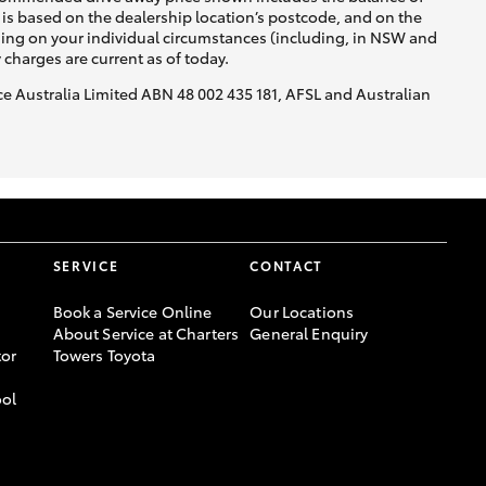
is based on the dealership location’s postcode, and on the
nding on your individual circumstances (including, in NSW and
y charges are current as of today.
nce Australia Limited ABN 48 002 435 181, AFSL and Australian
SERVICE
CONTACT
Book a Service Online
Our Locations
About Service at Charters
General Enquiry
or
Towers Toyota
ool