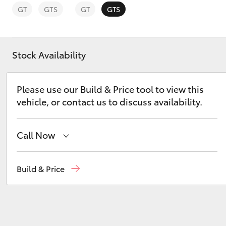
GT
GTS
GT
GTS
Stock Availability
C-HR
Please use our Build & Price tool to view this
vehicle, or contact us to discuss availability.
Call Now
Reception
(07) 4754 5600
Build & Price
Kluger
Sales
(07) 4754 5600
Service
(07) 4754 5600