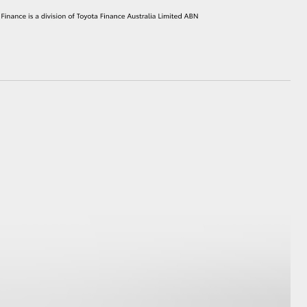
HiAce