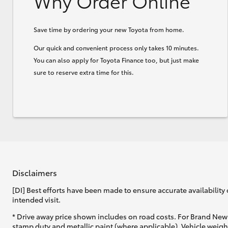
Why Order Online
Save time by ordering your new Toyota from home.
Our quick and convenient process only takes 10 minutes.
You can also apply for Toyota Finance too, but just make
sure to reserve extra time for this.
Disclaimers
[DI] Best efforts have been made to ensure accurate availability 
intended visit.
* Drive away price shown includes on road costs. For Brand New 
stamp duty and metallic paint (where applicable). Vehicle weig