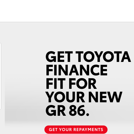
Fortuner
Yaris Cross
LandCruiser 300