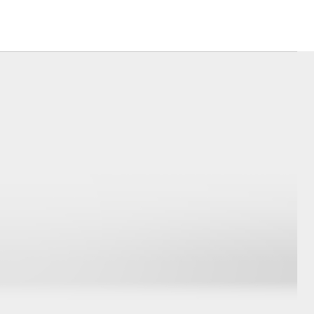
Corolla Cross