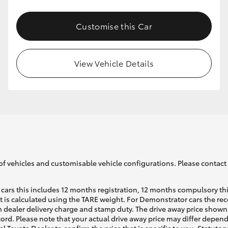
Customise this Car
GR86
GR Corolla
View Vehicle Details
of vehicles and customisable vehicle configurations. Please contact t
cars this includes 12 months registration, 12 months compulsory th
ht is calculated using the TARE weight. For Demonstrator cars the 
 dealer delivery charge and stamp duty. The drive away price shown 
ecord. Please note that your actual drive away price may differ depe