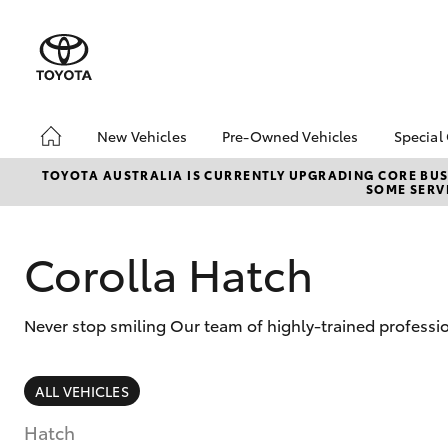
New Vehicles
Pre-Owned Vehicles
Special
Hatch & Sedans
Demo Vehicles
Toyo
TOYOTA AUSTRALIA IS CURRENTLY UPGRADING CORE BUSI
SOME SERVI
Yaris
About Toyota Certified
Loca
Pre-Owned Vehicles
bZ4X
Sell My Car
Offe
Corolla Hatch
Never stop smiling Our team of highly-trained professio
SUVs & 4WDs
ALL VEHICLES
RAV4
Hatch