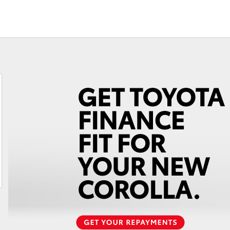
Fortuner
Yaris Cross
LandCruiser 300