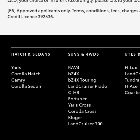
QLD, your choice of insurer). Accordingly, please talk to your loc
[F6] Approved applicants only. Terms, conditions, fees, charges 
Credit Licence 392536.
HATCH & SEDANS
SUVS & 4WDS
UTES 
Yaris
RAV4
HiLux
Corolla Hatch
bZ4X
LandCr
Camry
bZ4X Touring
Tundra
Corolla Sedan
LandCruiser Prado
HiAce
C-HR
Coaste
Fortuner
Yaris Cross
Corolla Cross
Kluger
LandCruiser 300