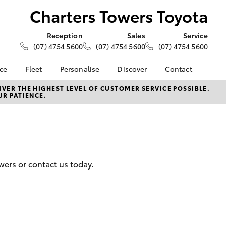
Charters Towers Toyota
Reception
Sales
Service
(07) 4754 5600
(07) 4754 5600
(07) 4754 5600
nce
Fleet
Personalise
Discover
Contact
e at
About Fleet
About Us
Contact Us
VER THE HIGHEST LEVEL OF CUSTOMER SERVICE POSSIBLE.
UR PATIENCE.
ers Toyota
Corolla Sedan
Fleet Enquiries
KINTO
Our Location
nalised
Toyota Go
General Enquiries
myToyota Connect App
Complaint Handling
 Lease
Process
Toyota Connected
nance
Services
Feedback
wers or contact us today.
 Car
Toyota Safety Sense
Customer Reviews
uote
Hybrid Electric
ss
Toyota Warranty
Farmers
LandCruiser Prado
Advantage
Careers