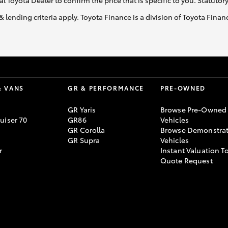
al Toyota Dealer to confirm the price that is specific to you. Statutor
& lending criteria apply. Toyota Finance is a division of Toyota Fina
& VANS
GR & PERFORMANCE
PRE-OWNED
GR Yaris
Browse Pre-Owned
uiser 70
GR86
Vehicles
GR Corolla
Browse Demonstrat
GR Supra
Vehicles
r
Instant Valuation T
Quote Request