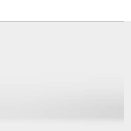
Corolla Cross