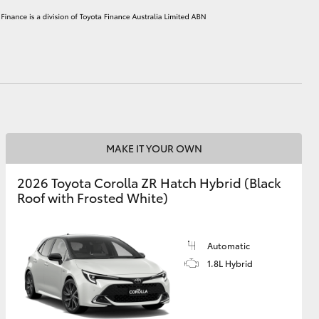
HiAce
MAKE IT YOUR OWN
2026 Toyota Corolla ZR Hatch Hybrid (Black
Roof with Frosted White)
Automatic
1.8L Hybrid