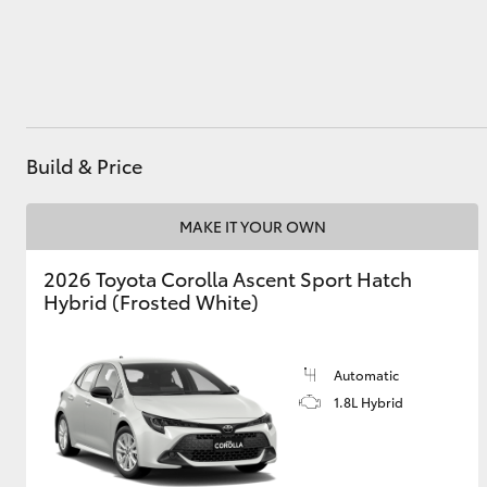
Utes & Vans
HiLux
Build & Price
MAKE IT YOUR OWN
2026 Toyota Corolla Ascent Sport Hatch
Hybrid (Frosted White)
Coaster
Automatic
1.8L Hybrid