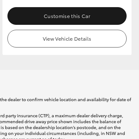
Customise this Car
GR Supra
View Vehicle Details
he dealer to confirm vehicle location and availability for date of
ird party insurance (CTP), a maximum dealer delivery charge,
recommended drive away price shown includes the balance of
is based on the dealership location’s postcode, and on the
nding on your individual circumstances (including, in NSW and