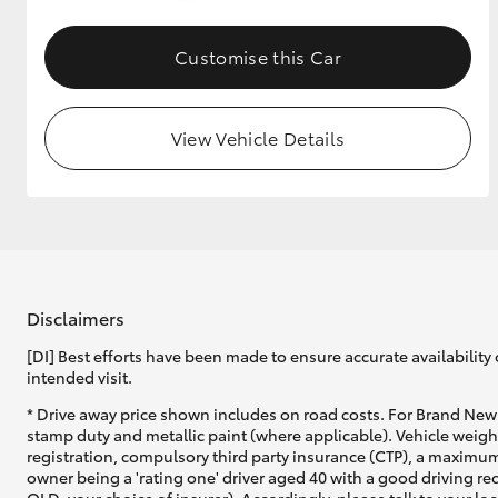
GR & Performance
Customise this Car
GR Yaris
View Vehicle Details
HiLux GVM
Upcoming
Upgrade Option
Disclaimers
[DI] Best efforts have been made to ensure accurate availability 
intended visit.
Our Stock
* Drive away price shown includes on road costs. For Brand New 
Toyota Warranty
stamp duty and metallic paint (where applicable). Vehicle weig
Advantage
registration, compulsory third party insurance (CTP), a maximum
Enquiries
owner being a 'rating one' driver aged 40 with a good driving r