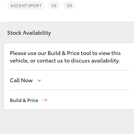
ASCENT SPORT
SX
ZR
Stock Availability
C-HR
Please use our Build & Price tool to view this
vehicle, or contact us to discuss availability.
Call Now
Reception
(07) 4754 5600
Build & Price
Kluger
Sales
(07) 4754 5600
Service
(07) 4754 5600