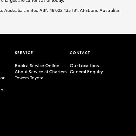
y charges are current as of today.
nce Australia Limited ABN 48 002 435 181, AFSL and Australian
SERVICE
CONTACT
Book a Service Online
Our Locations
About Service at Charters
General Enquiry
or
Towers Toyota
ool