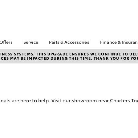
 Offers
Service
Parts & Accessories
Finance & Insura
ta Special Offers
Book a Service
Toyota Genuine Parts
About Financ
NESS SYSTEMS. THIS UPGRADE ENSURES WE CONTINUE TO DELI
CES MAY BE IMPACTED DURING THIS TIME. THANK YOU FOR YO
Charters Tow
Corolla Hatch
Camry
l Special Offers
Service Enquiries
Parts Enquiry
Toyota Perso
 Service Loan
Toyota Recalls
Toyota Genuine
Repayments
r
Accessories
Toyota Genuine Service
Full-Service
Accessorise Your
Car Care
Toyota
Used Car Fi
nals are here to help. Visit our showroom near Charters To
Get a Toyota
Insurance Q
Toyota Acce
Finance for 
bZ4X
bZ4X Touring