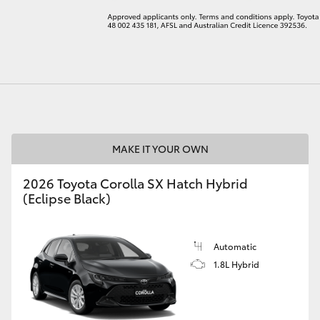
LandCruiser 70
Tundra
MAKE IT YOUR OWN
2026 Toyota Corolla SX Hatch Hybrid
(Eclipse Black)
Automatic
1.8L Hybrid