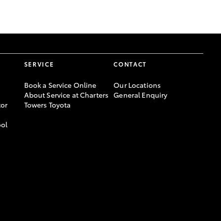
GR Supra
SERVICE
CONTACT
Book a Service Online
Our Locations
About Service at Charters
General Enquiry
or
Towers Toyota
ool