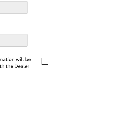
LandCruiser 70
Tundra
mation will be
th the Dealer