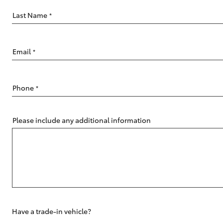
Last Name
*
Email
*
C-HR
Phone
*
Please include any additional information
Kluger
Have a trade-in vehicle?