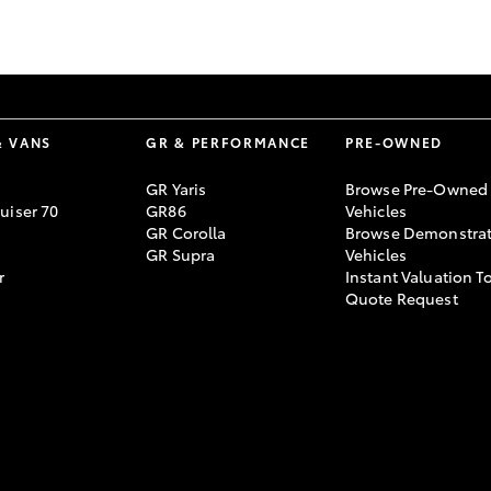
GR86
GR Corolla
& VANS
GR & PERFORMANCE
PRE-OWNED
GR Yaris
Browse Pre-Owned
uiser 70
GR86
Vehicles
GR Corolla
Browse Demonstrat
GR Supra
Vehicles
r
Instant Valuation T
Quote Request