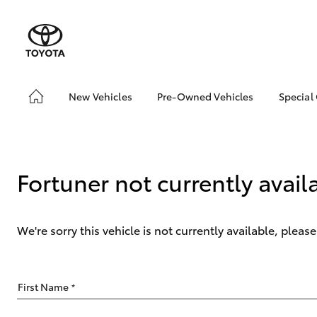
New Vehicles
Pre-Owned Vehicles
Special
Hatch & Sedans
Demo Vehicles
Toyo
Yaris
About Toyota Certified
Loca
Pre-Owned Vehicles
bZ4X
Fortuner not currently avail
Sell My Car
Offe
We're sorry this vehicle is not currently available, plea
SUVs & 4WDs
First Name
*
RAV4