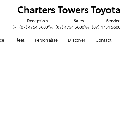
Charters Towers Toyota
Reception
Sales
Service
(07) 4754 5600
(07) 4754 5600
(07) 4754 5600
nce
Fleet
Personalise
Discover
Contact
e at
About Fleet
About Us
Contact Us
ers Toyota
Corolla Sedan
Fleet Enquiries
KINTO
Our Location
nalised
Toyota Go
General Enquiries
myToyota Connect App
Complaint Handling
 Lease
Process
Toyota Connected
nance
Services
Feedback
 Car
Toyota Safety Sense
Customer Reviews
uote
Hybrid Electric
ss
Toyota Warranty
Farmers
LandCruiser Prado
Advantage
Careers