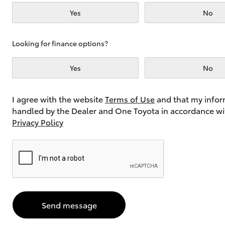
Yes
No
Utes & Vans
Looking for finance options?
HiLux
Yes
No
I agree with the website
Terms of Use
and that my infor
handled by the Dealer and One Toyota in accordance wi
Privacy Policy
Coaster
Send message