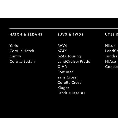
GR & Performance
GR Yaris
HATCH & SEDANS
SUVS & 4WDS
UTES 
Yaris
RAV4
HiLux
Corolla Hatch
bZ4X
LandCr
Camry
bZ4X Touring
Tundra
Corolla Sedan
LandCruiser Prado
HiAce
C-HR
Coaste
HiLux GVM
Upcoming
Fortuner
Upgrade Option
Yaris Cross
Corolla Cross
Kluger
LandCruiser 300
Our Stock
Toyota Warranty
Advantage
Enquiries