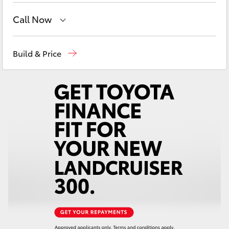
Yaris Cross
Call Now
Corolla Cross
Reception
(07) 4754 5600
Build & Price
Sales
(07) 4754 5600
Kluger
Service
(07) 4754 5600
LandCruiser 300
Utes & Vans
HiLux
LandCruiser 70
Tundra