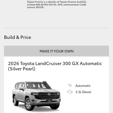
HiAce
Coaster
GR & Performance
Build & Price
GR Yaris
MAKE IT YOUR OWN
2026 Toyota LandCruiser 300 GX Automatic
GR86
(Silver Pearl)
GR Corolla
Automatic
3.3L Diesel
GR Supra
Upcoming