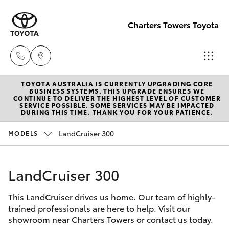
Charters Towers Toyota
TOYOTA AUSTRALIA IS CURRENTLY UPGRADING CORE
Reception
BUSINESS SYSTEMS. THIS UPGRADE ENSURES WE
CONTINUE TO DELIVER THE HIGHEST LEVEL OF CUSTOMER
(07) 4754
SERVICE POSSIBLE. SOME SERVICES MAY BE IMPACTED
Hatch & Sedans
DURING THIS TIME. THANK YOU FOR YOUR PATIENCE.
New Vehicles
5600
LandCruiser 300
MODELS
Yaris
Pre-Owned Vehicles
Sales
(07) 4754
LandCruiser 300
Special Offers
Corolla Hatch
5600
This LandCruiser drives us home. Our team of highly-
Service
Camry
trained professionals are here to help. Visit our
Service
showroom near Charters Towers or contact us today.
Corolla Sedan