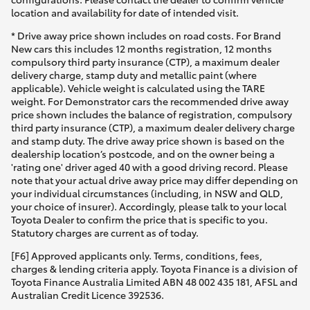
location and availability for date of intended visit.
* Drive away price shown includes on road costs. For Brand
New cars this includes 12 months registration, 12 months
compulsory third party insurance (CTP), a maximum dealer
delivery charge, stamp duty and metallic paint (where
applicable). Vehicle weight is calculated using the TARE
weight. For Demonstrator cars the recommended drive away
price shown includes the balance of registration, compulsory
third party insurance (CTP), a maximum dealer delivery charge
and stamp duty. The drive away price shown is based on the
dealership location’s postcode, and on the owner being a
'rating one' driver aged 40 with a good driving record. Please
note that your actual drive away price may differ depending on
your individual circumstances (including, in NSW and QLD,
your choice of insurer). Accordingly, please talk to your local
Toyota Dealer to confirm the price that is specific to you.
Statutory charges are current as of today.
[F6] Approved applicants only. Terms, conditions, fees,
charges & lending criteria apply. Toyota Finance is a division of
Toyota Finance Australia Limited ABN 48 002 435 181, AFSL and
Australian Credit Licence 392536.