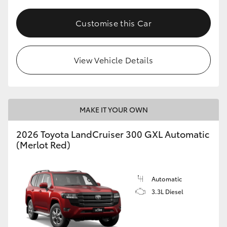
HiLux GVM Upgrade Option
Customise this Car
Our Stock
View Vehicle Details
Toyota Warranty Advantage
MAKE IT YOUR OWN
Enquiries
2026 Toyota LandCruiser 300 GXL Automatic
(Merlot Red)
Automatic
3.3L Diesel