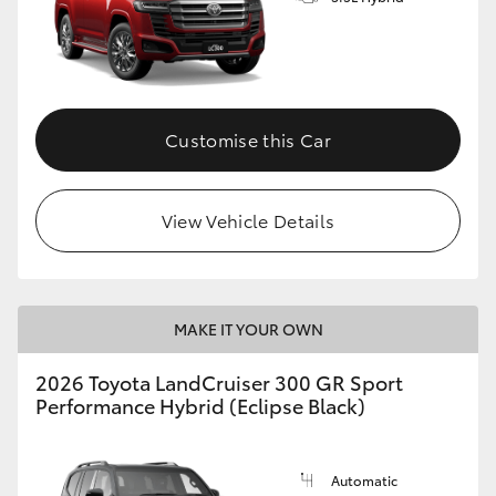
Customise this Car
View Vehicle Details
MAKE IT YOUR OWN
2026 Toyota LandCruiser 300 GR Sport
Performance Hybrid (Eclipse Black)
Automatic