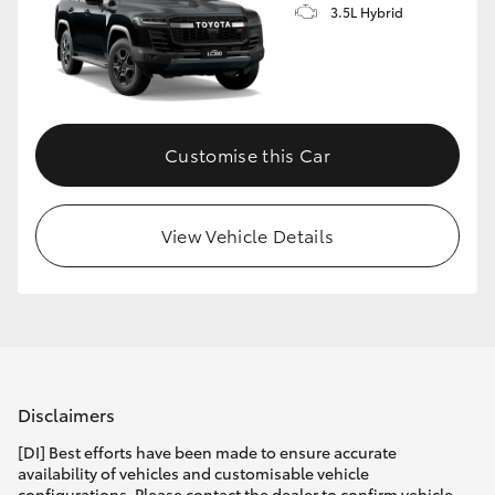
3.5L Hybrid
Customise this Car
View Vehicle Details
Disclaimers
[DI] Best efforts have been made to ensure accurate
availability of vehicles and customisable vehicle
configurations. Please contact the dealer to confirm vehicle