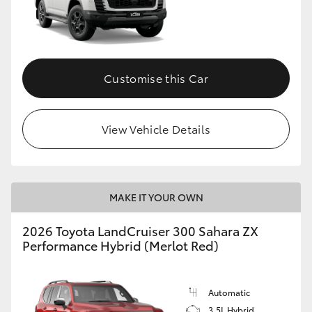
Customise this Car
View Vehicle Details
MAKE IT YOUR OWN
2026 Toyota LandCruiser 300 Sahara ZX
Performance Hybrid (Merlot Red)
Automatic
3.5L Hybrid