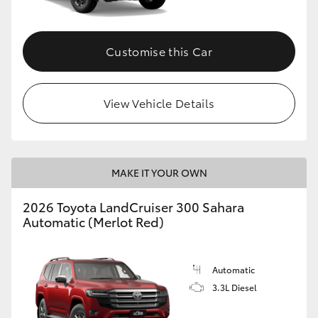
Customise this Car
View Vehicle Details
MAKE IT YOUR OWN
2026 Toyota LandCruiser 300 Sahara
Automatic (Merlot Red)
Automatic
3.3L Diesel