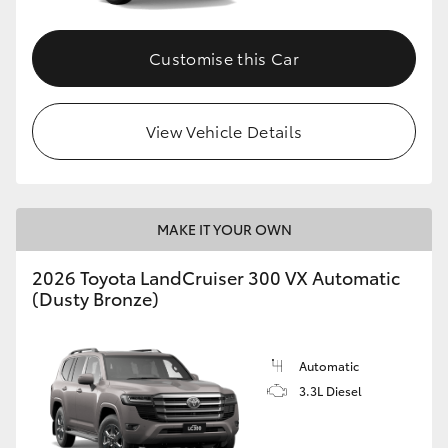
Customise this Car
View Vehicle Details
MAKE IT YOUR OWN
2026 Toyota LandCruiser 300 VX Automatic
(Dusty Bronze)
Automatic
3.3L Diesel