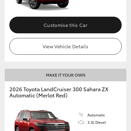
Customise this Car
View Vehicle Details
MAKE IT YOUR OWN
2026 Toyota LandCruiser 300 Sahara ZX
Automatic (Merlot Red)
Automatic
3.3L Diesel