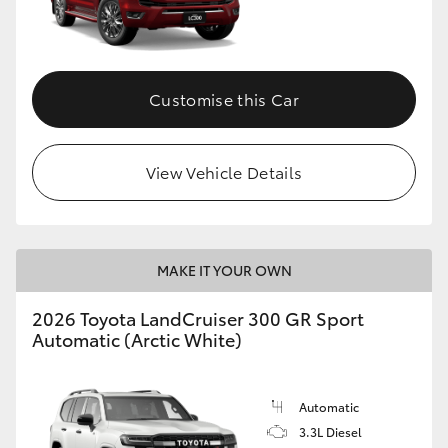
Customise this Car
View Vehicle Details
MAKE IT YOUR OWN
2026 Toyota LandCruiser 300 GR Sport
Automatic (Arctic White)
Automatic
3.3L Diesel