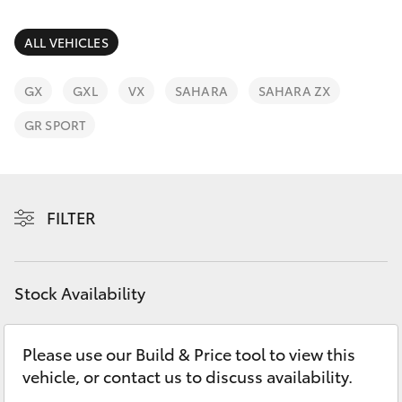
Parts & Accessories
(07) 4754
5600
Finance & Insurance
ALL VEHICLES
SUVs & 4WDs
Fleet
GX
GXL
VX
SAHARA
SAHARA ZX
RAV4
GR SPORT
Personalise
bZ4X
Discover
bZ4X Touring
FILTER
Contact
LandCruiser Prado
Stock Availability
C-HR
Please use our Build & Price tool to view this
Fortuner
vehicle, or contact us to discuss availability.