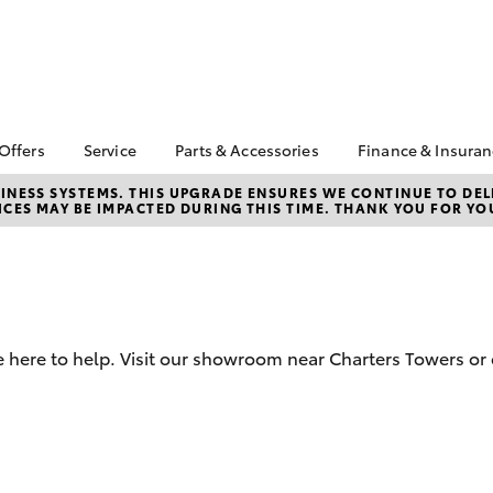
 Offers
Service
Parts & Accessories
Finance & Insura
ta Special Offers
Book a Service
Toyota Genuine Parts
About Financ
NESS SYSTEMS. THIS UPGRADE ENSURES WE CONTINUE TO DELI
CES MAY BE IMPACTED DURING THIS TIME. THANK YOU FOR YO
Charters Tow
Corolla Hatch
Camry
l Special Offers
Service Enquiries
Parts Enquiry
Toyota Perso
 Service Loan
Toyota Recalls
Toyota Genuine
Repayments
r
Accessories
Toyota Genuine Service
Full-Service
Accessorise Your
Car Care
Toyota
Used Car Fi
 here to help. Visit our showroom near Charters Towers or 
Get a Toyota
Insurance Q
Toyota Acce
Finance for 
bZ4X
bZ4X Touring