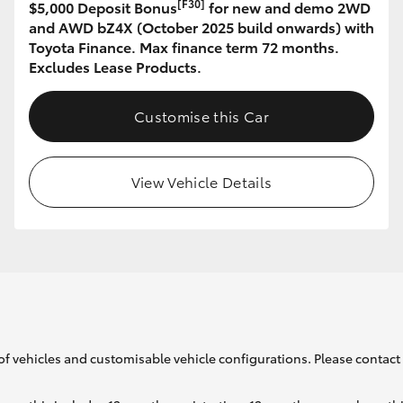
[F30]
$5,000 Deposit Bonus
for new and demo 2WD
and AWD bZ4X (October 2025 build onwards) with
Toyota Finance. Max finance term 72 months.
GR86
GR Corolla
Excludes Lease Products.
Customise this Car
View Vehicle Details
of vehicles and customisable vehicle configurations. Please contact t