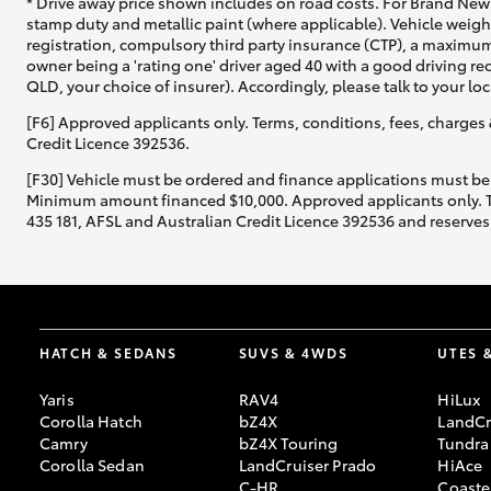
* Drive away price shown includes on road costs. For Brand New 
stamp duty and metallic paint (where applicable). Vehicle weig
registration, compulsory third party insurance (CTP), a maximum
owner being a 'rating one' driver aged 40 with a good driving r
QLD, your choice of insurer). Accordingly, please talk to your loc
[F6] Approved applicants only. Terms, conditions, fees, charges 
Credit Licence 392536.
[F30] Vehicle must be ordered and finance applications must be
Minimum amount financed $10,000. Approved applicants only. Term
435 181, AFSL and Australian Credit Licence 392536 and reserves 
HATCH & SEDANS
SUVS & 4WDS
UTES 
Yaris
RAV4
HiLux
Corolla Hatch
bZ4X
LandCr
Camry
bZ4X Touring
Tundra
Corolla Sedan
LandCruiser Prado
HiAce
C-HR
Coaste