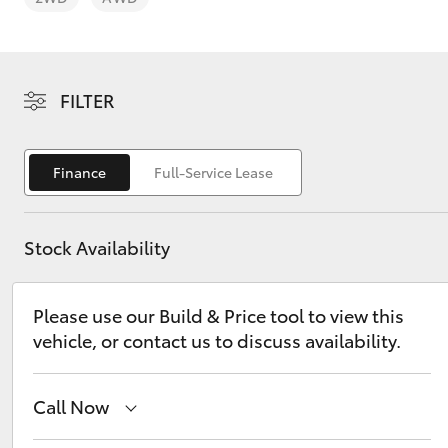
FILTER
C-HR
Finance
Full-Service Lease
Stock Availability
Please use our Build & Price tool to view this
vehicle, or contact us to discuss availability.
Kluger
Call Now