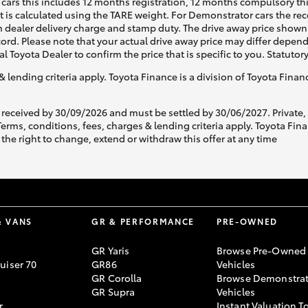
cars this includes 12 months registration, 12 months compulsory th
ht is calculated using the TARE weight. For Demonstrator cars the 
 dealer delivery charge and stamp duty. The drive away price shown 
ecord. Please note that your actual drive away price may differ depe
al Toyota Dealer to confirm the price that is specific to you. Statutor
& lending criteria apply. Toyota Finance is a division of Toyota Fina
 received by 30/09/2026 and must be settled by 30/06/2027. Private
s, conditions, fees, charges & lending criteria apply. Toyota Finan
the right to change, extend or withdraw this offer at any time
& VANS
GR & PERFORMANCE
PRE-OWNED
GR Yaris
Browse Pre-Owned
uiser 70
GR86
Vehicles
GR Corolla
Browse Demonstrat
GR Supra
Vehicles
r
Instant Valuation T