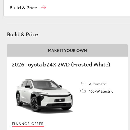
Reception
(07) 4754 5600
Build & Price
Sales
(07) 4754 5600
Utes & Vans
Service
(07) 4754 5600
HiLux
Build & Price
MAKE IT YOUR OWN
2026 Toyota bZ4X 2WD (Frosted White)
Automatic
Coaster
165kW Electric
FINANCE OFFER