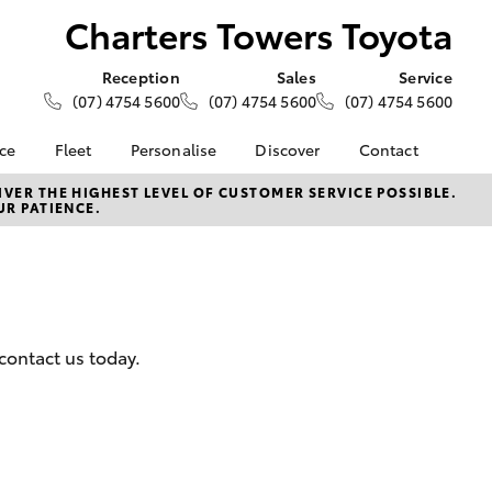
Charters Towers Toyota
Reception
Sales
Service
(07) 4754 5600
(07) 4754 5600
(07) 4754 5600
nce
Fleet
Personalise
Discover
Contact
e at
About Fleet
About Us
Contact Us
VER THE HIGHEST LEVEL OF CUSTOMER SERVICE POSSIBLE.
UR PATIENCE.
ers Toyota
Corolla Sedan
Fleet Enquiries
KINTO
Our Location
nalised
Toyota Go
General Enquiries
myToyota Connect App
Complaint Handling
 Lease
Process
Toyota Connected
nance
Services
Feedback
contact us today.
 Car
Toyota Safety Sense
Customer Reviews
uote
Hybrid Electric
ss
Toyota Warranty
Farmers
LandCruiser Prado
Advantage
Careers