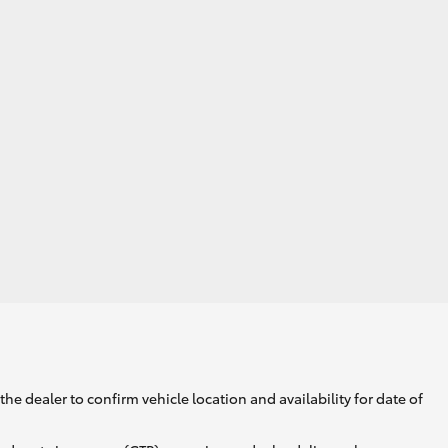
GR Supra
he dealer to confirm vehicle location and availability for date of