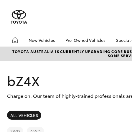
New Vehicles
Pre-Owned Vehicles
Special
Hatch & Sedans
Demo Vehicles
Toyo
TOYOTA AUSTRALIA IS CURRENTLY UPGRADING CORE BUSI
SOME SERVI
Yaris
About Toyota Certified
Loca
Pre-Owned Vehicles
bZ4X
Sell My Car
Offe
bZ4X
Charge on. Our team of highly-trained professionals are
SUVs & 4WDs
ALL VEHICLES
RAV4
2WD
AWD