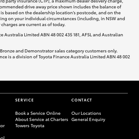
ird party insurance (CTP), a maximum dealer delivery charge,
recommended drive away price shown includes the balance of
is based on the dealership location’s postcode, and on the
nding on your individual circumstances (including, in NSW and
y charges are current as of today.
nce Australia Limited ABN 48 002 435 181, AFSL and Australian
, Bronze and Demonstrator sales category customers only.
ce is a division of Toyota Finance Australia Limited ABN 48 002
SERVICE
CONTACT
Book a Service Online
Our Locations
About Service at Charters
General Enquiry
or
Towers Toyota
ool