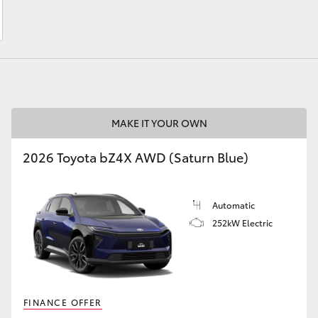
LandCruiser 70
Tundra
MAKE IT YOUR OWN
2026 Toyota bZ4X AWD (Saturn Blue)
Automatic
252kW Electric
FINANCE OFFER