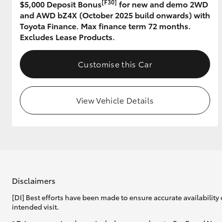
[F30]
$5,000 Deposit Bonus
for new and demo 2WD
and AWD bZ4X (October 2025 build onwards) with
GR & Performance
Toyota Finance. Max finance term 72 months.
GR Yaris
Excludes Lease Products.
Customise this Car
View Vehicle Details
HiLux GVM
Upcoming
Upgrade Option
Our Stock
Disclaimers
Toyota Warranty
[DI] Best efforts have been made to ensure accurate availability 
Advantage
intended visit.
Enquiries