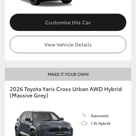
Customise this Car
View Vehicle Details
MAKE IT YOUR OWN
2026 Toyota Yaris Cross Urban AWD Hybrid
(Massive Grey)
Automatic
1.5L Hybrid