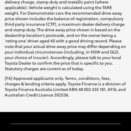
delivery charge, stamp duty and metallic paint (where
applicable). Vehicle weight is calculated using the TARE
weight. For Demonstrator cars the recommended drive away
price shown includes the balance of registration, compulsory
third party insurance (CTP), a maximum dealer delivery charge
and stamp duty. The drive away price shown is based on the
dealership location’s postcode, and on the owner being a
'rating one' driver aged 40 with a good driving record. Please
note that your actual drive away price may differ depending on
your individual circumstances (including, in NSW and QLD,
your choice of insurer). Accordingly, please talk to your local
Toyota Dealer to confirm the price that is specific to you.
Statutory charges are current as of today.
[F6] Approved applicants only. Terms, conditions, fees,
charges & lending criteria apply. Toyota Finance is a division of
Toyota Finance Australia Limited ABN 48 002 435 181, AFSL and
Australian Credit Licence 392536.