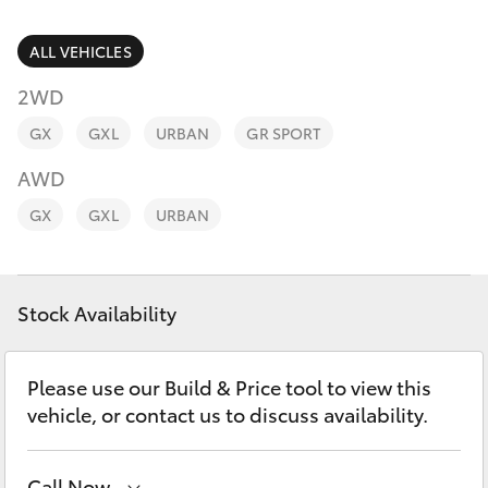
Parts & Accessories
(07) 4754
5600
Finance & Insurance
ALL VEHICLES
SUVs & 4WDs
2WD
Fleet
RAV4
GX
GXL
URBAN
GR SPORT
Personalise
AWD
bZ4X
GX
GXL
URBAN
Discover
bZ4X Touring
Contact
Stock Availability
LandCruiser Prado
C-HR
Please use our Build & Price tool to view this
vehicle, or contact us to discuss availability.
Fortuner
Call Now