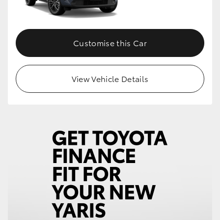
Customise this Car
View Vehicle Details