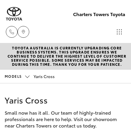
Charters Towers Toyota
TOYOTA AUSTRALIA IS CURRENTLY UPGRADING CORE
Reception
BUSINESS SYSTEMS. THIS UPGRADE ENSURES WE
CONTINUE TO DELIVER THE HIGHEST LEVEL OF CUSTOMER
(07) 4754
SERVICE POSSIBLE. SOME SERVICES MAY BE IMPACTED
Hatch & Sedans
DURING THIS TIME. THANK YOU FOR YOUR PATIENCE.
New Vehicles
5600
Yaris Cross
MODELS
Yaris
Pre-Owned Vehicles
Sales
(07) 4754
Yaris Cross
Special Offers
Corolla Hatch
5600
Small now has it all. Our team of highly-trained
Service
Camry
professionals are here to help. Visit our showroom
Service
near Charters Towers or contact us today.
Corolla Sedan