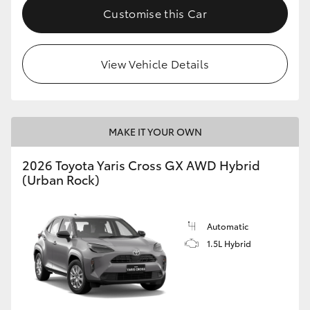
Customise this Car
View Vehicle Details
MAKE IT YOUR OWN
2026 Toyota Yaris Cross GX AWD Hybrid
(Urban Rock)
Automatic
1.5L Hybrid