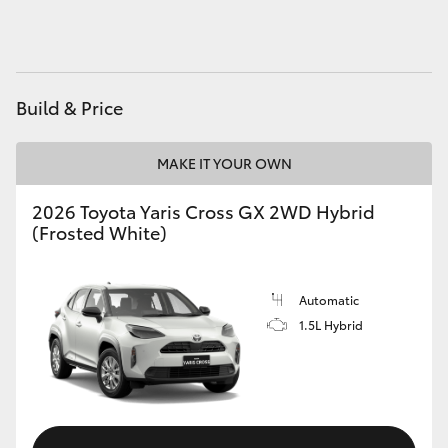
HiAce
Coaster
Build & Price
GR & Performance
MAKE IT YOUR OWN
GR Yaris
2026 Toyota Yaris Cross GX 2WD Hybrid
(Frosted White)
GR86
Automatic
GR Corolla
1.5L Hybrid
GR Supra
Upcoming