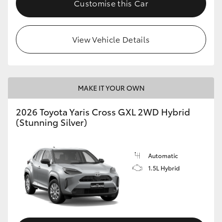
Customise this Car
HiLux GVM Upgrade Option
View Vehicle Details
Our Stock
Toyota Warranty Advantage
MAKE IT YOUR OWN
Enquiries
2026 Toyota Yaris Cross GXL 2WD Hybrid
(Stunning Silver)
Automatic
1.5L Hybrid