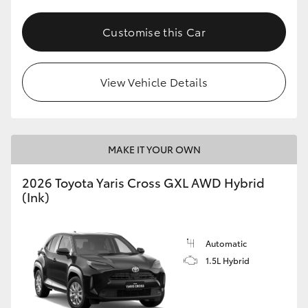
Customise this Car
View Vehicle Details
MAKE IT YOUR OWN
2026 Toyota Yaris Cross GXL AWD Hybrid
(Ink)
Automatic
1.5L Hybrid