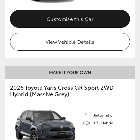
Customise this Car
View Vehicle Details
MAKE IT YOUR OWN
2026 Toyota Yaris Cross GR Sport 2WD
Hybrid (Massive Grey)
Automatic
1.5L Hybrid