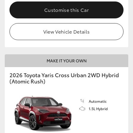
Customise this Car
View Vehicle Details
MAKE IT YOUR OWN
2026 Toyota Yaris Cross Urban 2WD Hybrid
(Atomic Rush)
Automatic
1.5L Hybrid