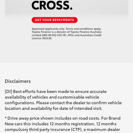
Disclaimers
[DI] Best efforts have been made to ensure accurate
availability of vehicles and customisable vehicle
configurations. Please contact the dealer to confirm vehicle
location and availability for date of intended visit.
* Drive away price shown includes on road costs. For Brand
New cars this includes 12 months registration, 12 months
compulsory third party insurance (CTP), a maximum dealer