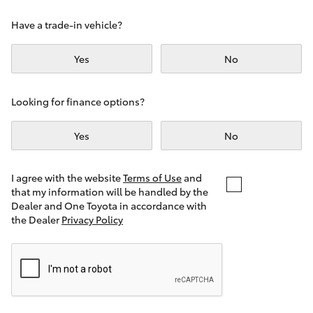
Yaris Cross
Have a trade-in vehicle?
Corolla Cross
Yes
No
Kluger
Looking for finance options?
LandCruiser 300
Yes
No
Utes & Vans
I agree with the website
Terms of Use
and
that my information will be handled by the
Dealer and One Toyota in accordance with
HiLux
the Dealer
Privacy Policy
LandCruiser 70
Tundra