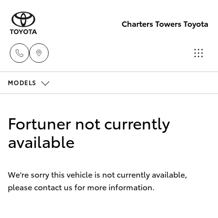
Charters Towers Toyota
MODELS
Reception
(07) 4754
Hatch & Sedans
New Vehicles
5600
Fortuner not currently
Yaris
available
Pre-Owned Vehicles
Sales
(07) 4754
Special Offers
Corolla Hatch
5600
We're sorry this vehicle is not currently available,
please contact us for more information.
Service
Camry
Service
Corolla Sedan