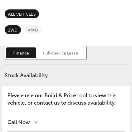
Parts & Accessories
(07) 4754
5600
Finance & Insurance
ALL VEHICLES
SUVs & 4WDs
Fleet
2WD
AWD
RAV4
Personalise
bZ4X
Finance
Full-Service Lease
Discover
bZ4X Touring
Stock Availability
Contact
LandCruiser Prado
Please use our Build & Price tool to view this
vehicle, or contact us to discuss availability.
C-HR
Fortuner
Call Now