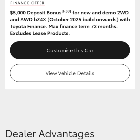
FINANCE OFFER
HiAce
[F30]
$5,000 Deposit Bonus
for new and demo 2WD
and AWD bZ4X (October 2025 build onwards) with
Coaster
Toyota Finance. Max finance term 72 months.
Excludes Lease Products.
GR & Performance
Customise this Car
GR Yaris
View Vehicle Details
GR86
GR Corolla
GR Supra
Dealer Advantages
Upcoming