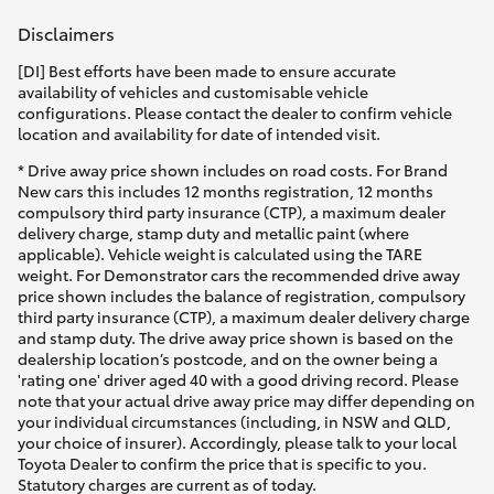
Disclaimers
[DI] Best efforts have been made to ensure accurate
availability of vehicles and customisable vehicle
configurations. Please contact the dealer to confirm vehicle
location and availability for date of intended visit.
* Drive away price shown includes on road costs. For Brand
New cars this includes 12 months registration, 12 months
compulsory third party insurance (CTP), a maximum dealer
delivery charge, stamp duty and metallic paint (where
applicable). Vehicle weight is calculated using the TARE
weight. For Demonstrator cars the recommended drive away
price shown includes the balance of registration, compulsory
third party insurance (CTP), a maximum dealer delivery charge
and stamp duty. The drive away price shown is based on the
dealership location’s postcode, and on the owner being a
'rating one' driver aged 40 with a good driving record. Please
note that your actual drive away price may differ depending on
your individual circumstances (including, in NSW and QLD,
your choice of insurer). Accordingly, please talk to your local
Toyota Dealer to confirm the price that is specific to you.
Statutory charges are current as of today.