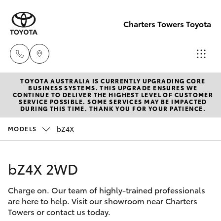
Charters Towers Toyota
TOYOTA AUSTRALIA IS CURRENTLY UPGRADING CORE
Reception
BUSINESS SYSTEMS. THIS UPGRADE ENSURES WE
CONTINUE TO DELIVER THE HIGHEST LEVEL OF CUSTOMER
(07) 4754
SERVICE POSSIBLE. SOME SERVICES MAY BE IMPACTED
Hatch & Sedans
DURING THIS TIME. THANK YOU FOR YOUR PATIENCE.
New Vehicles
5600
bZ4X
MODELS
Yaris
Pre-Owned Vehicles
Sales
(07) 4754
bZ4X 2WD
Special Offers
Corolla Hatch
5600
Charge on. Our team of highly-trained professionals
Service
Camry
are here to help. Visit our showroom near Charters
Service
Towers or contact us today.
Corolla Sedan