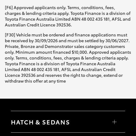
[F6] Approved applicants only. Terms, conditions, fees,
charges & lending criteria apply. Toyota Finance is a division of
Toyota Finance Australia Limited ABN 48 002 435 181, AFSL and
Australian Credit Licence 392536.
[F30] Vehicle must be ordered and finance applications must
be received by 30/09/2026 and must be settled by 30/06/2027.
Private, Bronze and Demonstrator sales category customers
only. Minimum amount financed $10,000. Approved applicants
only. Terms, conditions, fees, charges & lending criteria apply.
Toyota Finance is a division of Toyota Finance Australia
Limited ABN 48 002 435 181, AFSL and Australian Credit
Licence 392536 and reserves the right to change, extend or
withdraw this offer at any time
HATCH & SEDANS
Yaris