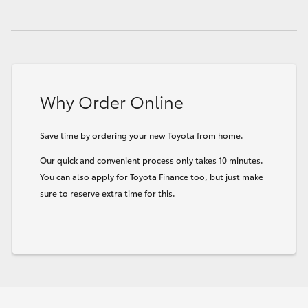
HiLux GVM Upgrade Option
Our Stock
Why Order Online
Toyota Warranty Advantage
Save time by ordering your new Toyota from home.
Enquiries
Our quick and convenient process only takes 10 minutes.
You can also apply for Toyota Finance too, but just make
sure to reserve extra time for this.