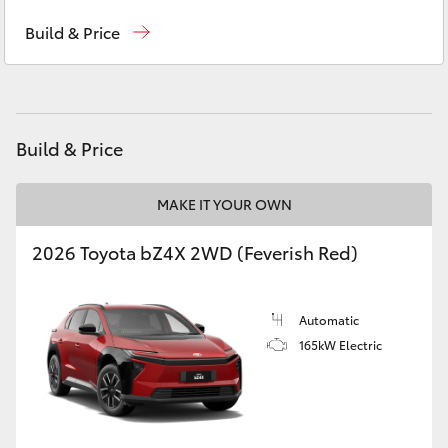
Reception
(07) 4754 5600
Yaris Cross
Build & Price
Sales
(07) 4754 5600
Corolla Cross
Service
(07) 4754 5600
Kluger
Build & Price
LandCruiser 300
MAKE IT YOUR OWN
Utes & Vans
2026 Toyota bZ4X 2WD (Feverish Red)
HiLux
Automatic
165kW Electric
LandCruiser 70
Tundra