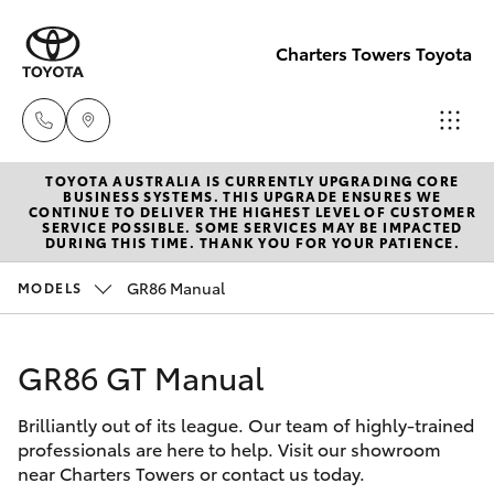
Charters Towers Toyota
TOYOTA AUSTRALIA IS CURRENTLY UPGRADING CORE
Reception
BUSINESS SYSTEMS. THIS UPGRADE ENSURES WE
CONTINUE TO DELIVER THE HIGHEST LEVEL OF CUSTOMER
(07) 4754
SERVICE POSSIBLE. SOME SERVICES MAY BE IMPACTED
Hatch & Sedans
DURING THIS TIME. THANK YOU FOR YOUR PATIENCE.
New Vehicles
5600
GR86 Manual
MODELS
Yaris
Pre-Owned Vehicles
Sales
(07) 4754
GR86 GT Manual
Special Offers
Corolla Hatch
5600
Brilliantly out of its league. Our team of highly-trained
Service
Camry
professionals are here to help. Visit our showroom
Service
near Charters Towers or contact us today.
Corolla Sedan