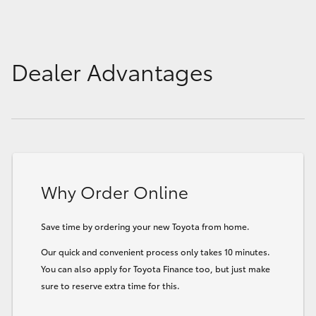
Dealer Advantages
Why Order Online
Save time by ordering your new Toyota from home.
Our quick and convenient process only takes 10 minutes.
You can also apply for Toyota Finance too, but just make
sure to reserve extra time for this.