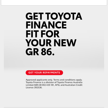
Sales
(07) 4754 5600
Yaris Cross
Service
(07) 4754 5600
Corolla Cross
Kluger
LandCruiser 300
Utes & Vans
HiLux
LandCruiser 70
Tundra