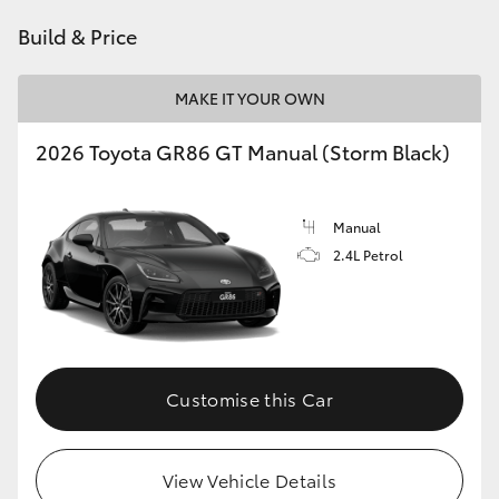
HiAce
Build & Price
Coaster
MAKE IT YOUR OWN
2026 Toyota GR86 GT Manual (Storm Black)
GR & Performance
GR Yaris
Manual
2.4L Petrol
GR86
GR Corolla
Customise this Car
GR Supra
Upcoming
View Vehicle Details