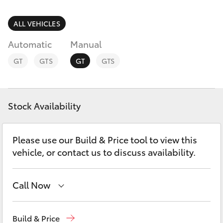
Parts & Accessories
(07) 4754
5600
Finance & Insurance
ALL VEHICLES
SUVs & 4WDs
Automatic
Manual
Fleet
RAV4
GT
GTS
GT
GTS
Personalise
bZ4X
Discover
Stock Availability
bZ4X Touring
Contact
Please use our Build & Price tool to view this
LandCruiser Prado
vehicle, or contact us to discuss availability.
C-HR
Call Now
Fortuner
Reception
(07) 4754 5600
Build & Price