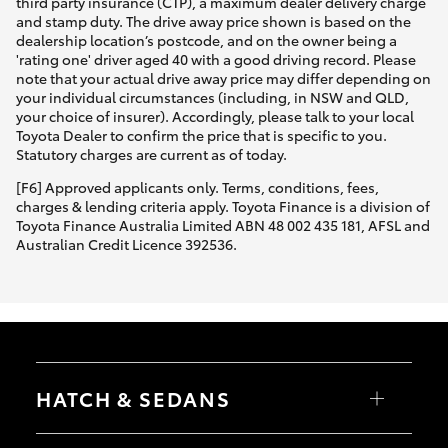
third party insurance (CTP), a maximum dealer delivery charge
and stamp duty. The drive away price shown is based on the
dealership location’s postcode, and on the owner being a
'rating one' driver aged 40 with a good driving record. Please
note that your actual drive away price may differ depending on
your individual circumstances (including, in NSW and QLD,
your choice of insurer). Accordingly, please talk to your local
Toyota Dealer to confirm the price that is specific to you.
Statutory charges are current as of today.
[F6] Approved applicants only. Terms, conditions, fees,
charges & lending criteria apply. Toyota Finance is a division of
Toyota Finance Australia Limited ABN 48 002 435 181, AFSL and
Australian Credit Licence 392536.
HATCH & SEDANS
Yaris