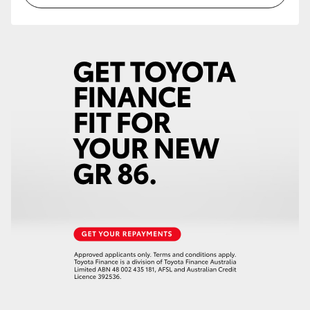
HiLux GVM Upgrade Option
Our Stock
Toyota Warranty Advantage
Enquiries