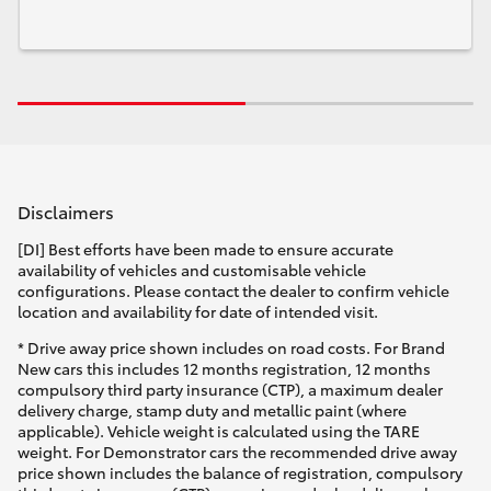
Disclaimers
[DI] Best efforts have been made to ensure accurate
availability of vehicles and customisable vehicle
configurations. Please contact the dealer to confirm vehicle
location and availability for date of intended visit.
* Drive away price shown includes on road costs. For Brand
New cars this includes 12 months registration, 12 months
compulsory third party insurance (CTP), a maximum dealer
delivery charge, stamp duty and metallic paint (where
applicable). Vehicle weight is calculated using the TARE
weight. For Demonstrator cars the recommended drive away
price shown includes the balance of registration, compulsory