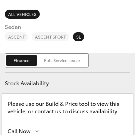
Parts & Accessories
(07) 4754
5600
Finance & Insurance
ALL VEHICLES
SUVs & 4WDs
Sedan
Fleet
RAV4
ASCENT
ASCENT SPORT
SL
Personalise
bZ4X
Finance
Full-Service Lease
Discover
bZ4X Touring
Contact
Stock Availability
LandCruiser Prado
Please use our Build & Price tool to view this
C-HR
vehicle, or contact us to discuss availability.
Fortuner
Call Now