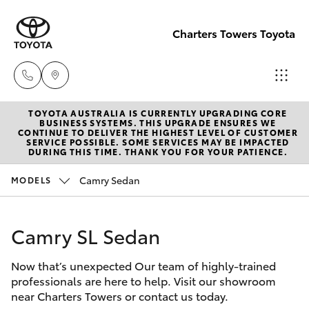
Charters Towers Toyota
TOYOTA AUSTRALIA IS CURRENTLY UPGRADING CORE
Reception
BUSINESS SYSTEMS. THIS UPGRADE ENSURES WE
CONTINUE TO DELIVER THE HIGHEST LEVEL OF CUSTOMER
(07) 4754
SERVICE POSSIBLE. SOME SERVICES MAY BE IMPACTED
Hatch & Sedans
DURING THIS TIME. THANK YOU FOR YOUR PATIENCE.
New Vehicles
5600
Camry Sedan
MODELS
Yaris
Pre-Owned Vehicles
Sales
(07) 4754
Camry SL Sedan
Special Offers
Corolla Hatch
5600
Now that’s unexpected Our team of highly-trained
Service
Camry
professionals are here to help. Visit our showroom
Service
near Charters Towers or contact us today.
Corolla Sedan