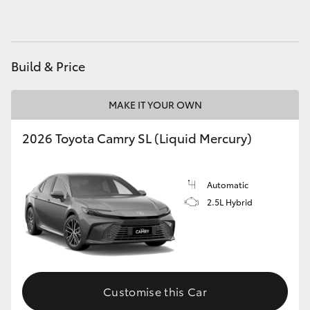
HiAce
Coaster
Build & Price
GR & Performance
MAKE IT YOUR OWN
2026 Toyota Camry SL (Liquid Mercury)
GR Yaris
GR86
Automatic
2.5L Hybrid
GR Corolla
GR Supra
Customise this Car
Upcoming