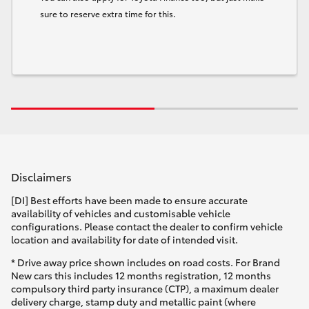
sure to reserve extra time for this.
Disclaimers
[DI] Best efforts have been made to ensure accurate
availability of vehicles and customisable vehicle
configurations. Please contact the dealer to confirm vehicle
location and availability for date of intended visit.
* Drive away price shown includes on road costs. For Brand
New cars this includes 12 months registration, 12 months
compulsory third party insurance (CTP), a maximum dealer
delivery charge, stamp duty and metallic paint (where