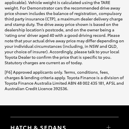
applicable). Vehicle weight is calculated using the TARE
weight. For Demonstrator cars the recommended drive away
price shown includes the balance of registration, compulsory
third party insurance (CTP), a maximum dealer delivery charge
and stamp duty. The drive away price shown is based on the
dealership location’s postcode, and on the owner being a
'rating one' driver aged 40 with a good driving record. Please
note that your actual drive away price may differ depending on
your individual circumstances (including, in NSW and QLD,
your choice of insurer). Accordingly, please talk to your local
Toyota Dealer to confirm the price that is specific to you.
Statutory charges are current as of today.
[F6] Approved applicants only. Terms, conditions, fees,
charges & lending criteria apply. Toyota Finance is a division of
Toyota Finance Australia Limited ABN 48 002 435 181, AFSL and
Australian Credit Licence 392536.
HATCH & SEDANS