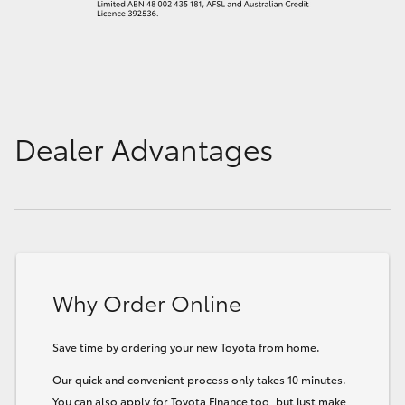
Dealer Advantages
Why Order Online
Save time by ordering your new Toyota from home.
Our quick and convenient process only takes 10 minutes.
You can also apply for Toyota Finance too, but just make