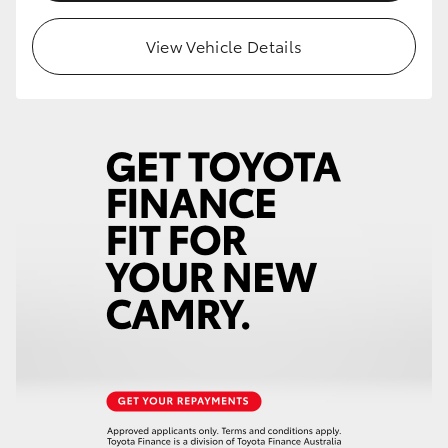
HiLux GVM Upgrade Option
View Vehicle Details
Our Stock
Toyota Warranty Advantage
Enquiries