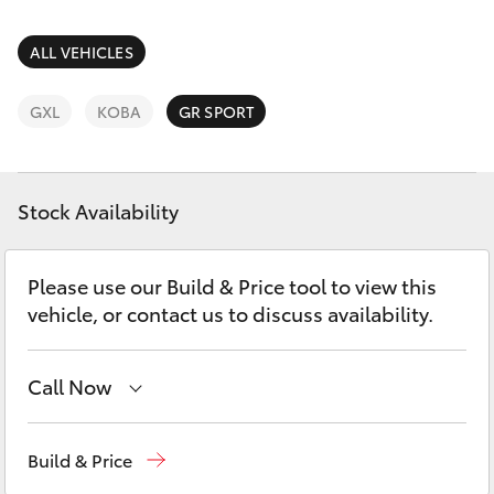
Parts & Accessories
(07) 4754
5600
Finance & Insurance
ALL VEHICLES
SUVs & 4WDs
Fleet
GXL
KOBA
GR SPORT
RAV4
Personalise
bZ4X
Stock Availability
Discover
bZ4X Touring
Please use our Build & Price tool to view this
Contact
vehicle, or contact us to discuss availability.
LandCruiser Prado
C-HR
Call Now
Reception
(07) 4754 5600
Fortuner
Build & Price
Sales
(07) 4754 5600