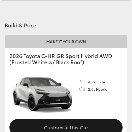
Yaris Cross
Service
(07) 4754 5600
Corolla Cross
Build & Price
Kluger
MAKE IT YOUR OWN
LandCruiser 300
2026 Toyota C-HR GR Sport Hybrid AWD
(Frosted White w/ Black Roof)
Utes & Vans
Automatic
HiLux
2.0L Hybrid
LandCruiser 70
Tundra
Customise this Car