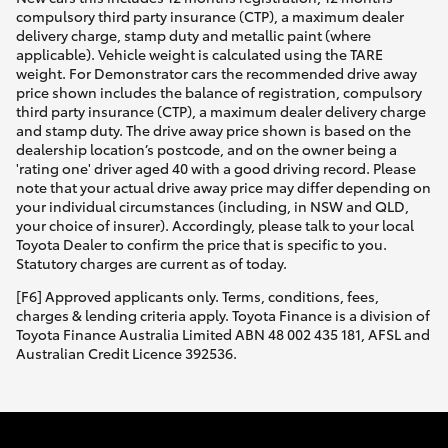
compulsory third party insurance (CTP), a maximum dealer
delivery charge, stamp duty and metallic paint (where
applicable). Vehicle weight is calculated using the TARE
weight. For Demonstrator cars the recommended drive away
price shown includes the balance of registration, compulsory
third party insurance (CTP), a maximum dealer delivery charge
and stamp duty. The drive away price shown is based on the
dealership location’s postcode, and on the owner being a
'rating one' driver aged 40 with a good driving record. Please
note that your actual drive away price may differ depending on
your individual circumstances (including, in NSW and QLD,
your choice of insurer). Accordingly, please talk to your local
Toyota Dealer to confirm the price that is specific to you.
Statutory charges are current as of today.
[F6] Approved applicants only. Terms, conditions, fees,
charges & lending criteria apply. Toyota Finance is a division of
Toyota Finance Australia Limited ABN 48 002 435 181, AFSL and
Australian Credit Licence 392536.