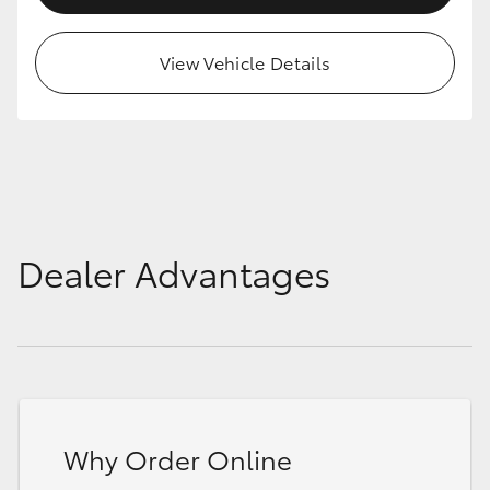
HiAce
View Vehicle Details
Coaster
GR & Performance
GR Yaris
Dealer Advantages
GR86
GR Corolla
GR Supra
Why Order Online
Upcoming