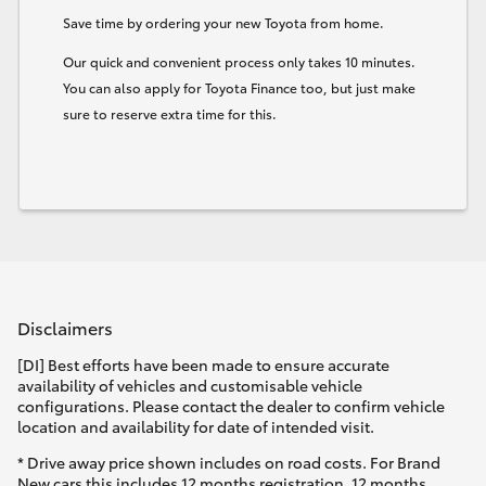
Save time by ordering your new Toyota from home.
HiLux GVM Upgrade Option
Our quick and convenient process only takes 10 minutes.
You can also apply for Toyota Finance too, but just make
sure to reserve extra time for this.
Our Stock
Toyota Warranty Advantage
Enquiries
Disclaimers
[DI] Best efforts have been made to ensure accurate
availability of vehicles and customisable vehicle
configurations. Please contact the dealer to confirm vehicle
location and availability for date of intended visit.
* Drive away price shown includes on road costs. For Brand
New cars this includes 12 months registration, 12 months