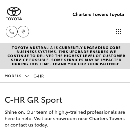
Charters Towers Toyota
TOYOTA AUSTRALIA IS CURRENTLY UPGRADING CORE
Reception
BUSINESS SYSTEMS. THIS UPGRADE ENSURES WE
CONTINUE TO DELIVER THE HIGHEST LEVEL OF CUSTOMER
(07) 4754
SERVICE POSSIBLE. SOME SERVICES MAY BE IMPACTED
Hatch & Sedans
DURING THIS TIME. THANK YOU FOR YOUR PATIENCE.
New Vehicles
5600
C-HR
MODELS
Yaris
Pre-Owned Vehicles
Sales
(07) 4754
C-HR GR Sport
Special Offers
Corolla Hatch
5600
Shine on. Our team of highly-trained professionals are
Service
Camry
here to help. Visit our showroom near Charters Towers
Service
or contact us today.
Corolla Sedan