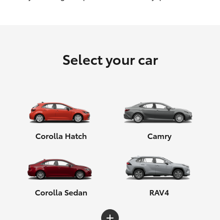
HiLux GVM Upgrade Option
Select your car
Our Stock
Toyota Warranty Advantage
Enquiries
Corolla Hatch
Camry
Corolla Sedan
RAV4