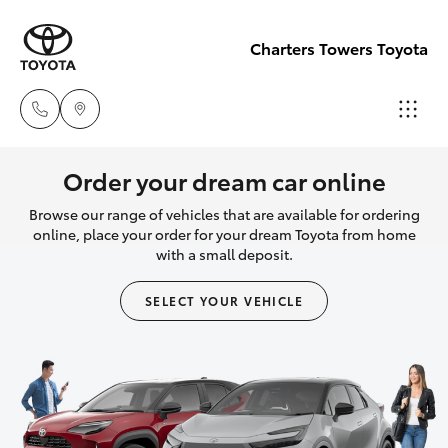
Charters Towers Toyota
Reception
Order your dream car online
(07) 4754
Browse our range of vehicles that are available for ordering
Hatch & Sedans
New Vehicles
5600
online, place your order for your dream Toyota from home
with a small deposit.
Yaris
Pre-Owned Vehicles
Sales
SELECT YOUR VEHICLE
(07) 4754
Special Offers
Corolla Hatch
5600
Service
Camry
Service
Corolla Sedan