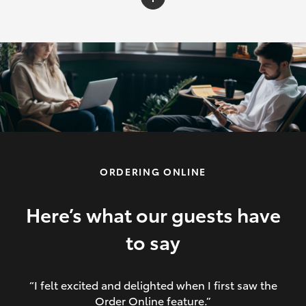
C-HR
Yaris Cross
Corolla Cross
HiLux
ORDERING ONLINE
LandCruiser 70
HiAce
Here’s what our guests have
to say
GR86
“I felt excited and delighted when I first saw the
Order Online feature.”