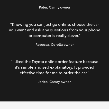
Peter
, Camry owner
“Knowing you can just go online, choose the car
you want and ask any questions from your phone
or computer is really clever.”
Rebecca
, Corolla owner
“I liked the Toyota online order feature because
it's simple and self explanatory. It provided
effective time for me to order the car.”
Jerico
, Camry owner