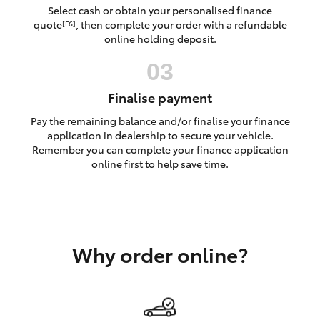
Yaris Cross
Select cash or obtain your personalised finance
quote
, then complete your order with a refundable
[F6]
online holding deposit.
Corolla Cross
Kluger
Finalise payment
Pay the remaining balance and/or finalise your finance
LandCruiser 300
application in dealership to secure your vehicle.
Remember you can complete your finance application
online first to help save time.
Utes & Vans
HiLux
Why order online?
LandCruiser 70
Tundra