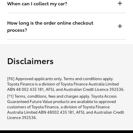
will contact you within 48 hours to arrange a valuation.
When can I collect my car?
That depends on whether your car is in stock or we have to have it
transported. Either way, the goal is to get it to you ASAP, so we'll
How long is the order online checkout
contact you within 48 hours to arrange a time.
process?
From start to finish, it should only take you a few minutes. It will only
be slightly longer if you are applying for finance as well.
Disclaimers
[F6] Approved applicants only. Terms and conditions apply.
Toyota Finance is a division of Toyota Finance Australia Limited
ABN 48 002 435 181, AFSL and Australian Credit Licence 392536.
[^1] Terms, conditions, fees and charges apply. Toyota Access
Guaranteed Future Value products are available to approved
customers of Toyota Finance, a division of Toyota Finance
Australia Limited ABN 48002 435 181, AFSL and Australian Credit
Licence 392536.