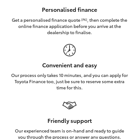
HiAce
Personalised finance
Get a personalised finance quote
, then complete the
[F6]
Coaster
online finance application before you arrive at the
dealership to finalise.
GR & Performance
GR Yaris
Convenient and easy
Our process only takes 10 minutes, and you can apply for
GR86
Toyota Finance too, just be sure to reserve some extra
time for this.
GR Corolla
GR Supra
Friendly support
Our experienced team is on-hand and ready to guide
Upcoming
you through the process or answer any questions.