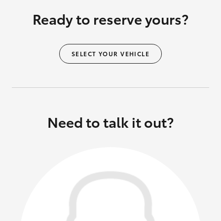
Ready to reserve yours?
SELECT YOUR VEHICLE
Need to talk it out?