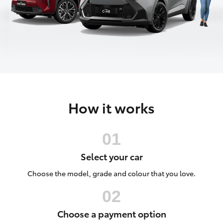
Parts & Accessories
(07) 4754
5600
Finance & Insurance
SUVs & 4WDs
Fleet
RAV4
Personalise
bZ4X
How it works
Discover
bZ4X Touring
Contact
LandCruiser Prado
Select your car
C-HR
Choose the model, grade and colour that you love.
Fortuner
Choose a payment option