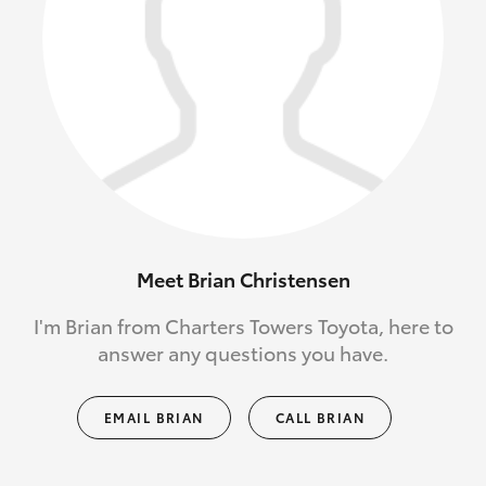
Meet Brian Christensen
I'm Brian from Charters Towers Toyota, here to
answer any questions you have.
EMAIL BRIAN
CALL BRIAN