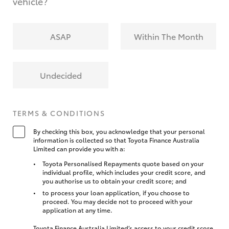
vehicle?
ASAP
Within The Month
Undecided
TERMS & CONDITIONS
By checking this box, you acknowledge that your personal
information is collected so that Toyota Finance Australia
Limited can provide you with a:
Toyota Personalised Repayments quote based on your
individual profile, which includes your credit score, and
you authorise us to obtain your credit score; and
to process your loan application, if you choose to
proceed. You may decide not to proceed with your
application at any time.
Toyota Finance Australia Limited’s access to your credit score