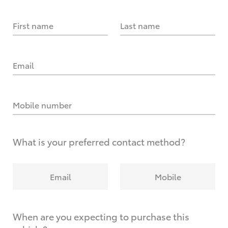
First name
Last name
Email
Mobile number
What is your preferred contact method?
Email
Mobile
When are you expecting to purchase this