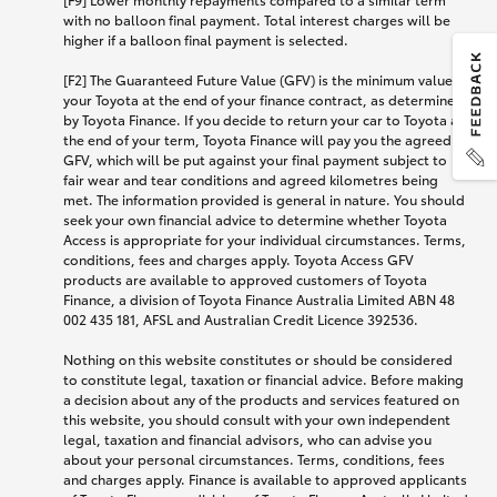
with no balloon final payment. Total interest charges will be
higher if a balloon final payment is selected.
[F2] The Guaranteed Future Value (GFV) is the minimum value of
your Toyota at the end of your finance contract, as determined
by Toyota Finance. If you decide to return your car to Toyota at
the end of your term, Toyota Finance will pay you the agreed
GFV, which will be put against your final payment subject to
fair wear and tear conditions and agreed kilometres being
met. The information provided is general in nature. You should
seek your own financial advice to determine whether Toyota
Access is appropriate for your individual circumstances. Terms,
conditions, fees and charges apply. Toyota Access GFV
products are available to approved customers of Toyota
Finance, a division of Toyota Finance Australia Limited ABN 48
002 435 181, AFSL and Australian Credit Licence 392536.
Nothing on this website constitutes or should be considered
to constitute legal, taxation or financial advice. Before making
a decision about any of the products and services featured on
this website, you should consult with your own independent
legal, taxation and financial advisors, who can advise you
about your personal circumstances. Terms, conditions, fees
and charges apply. Finance is available to approved applicants