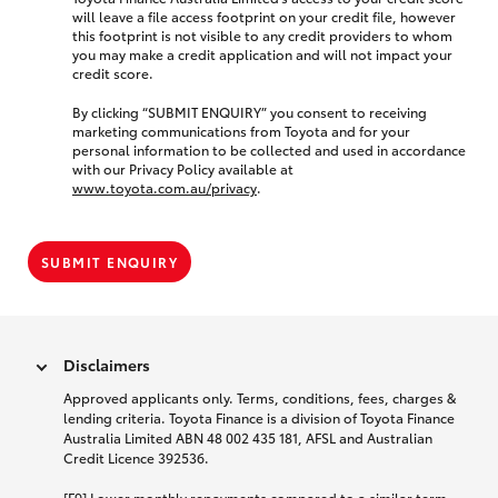
will leave a file access footprint on your credit file, however
this footprint is not visible to any credit providers to whom
you may make a credit application and will not impact your
credit score.
By clicking “SUBMIT ENQUIRY” you consent to receiving
marketing communications from Toyota and for your
personal information to be collected and used in accordance
with our Privacy Policy available at
www.toyota.com.au/privacy
.
SUBMIT ENQUIRY
Disclaimers
Approved applicants only. Terms, conditions, fees, charges &
lending criteria. Toyota Finance is a division of Toyota Finance
Australia Limited ABN 48 002 435 181, AFSL and Australian
Credit Licence 392536.
[F9] Lower monthly repayments compared to a similar term