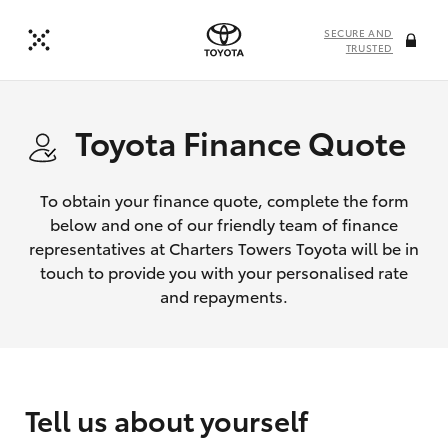
SECURE AND
TRUSTED
Toyota Finance Quote
To obtain your finance quote, complete the form
below and one of our friendly team of finance
representatives at Charters Towers Toyota will be in
touch to provide you with your personalised rate
and repayments.
Tell us about yourself