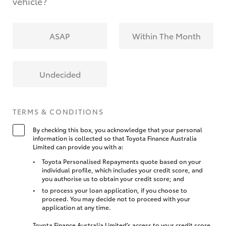
vehicle?
ASAP
Within The Month
Undecided
TERMS & CONDITIONS
By checking this box, you acknowledge that your personal
information is collected so that Toyota Finance Australia
Limited can provide you with a:
Toyota Personalised Repayments quote based on your
individual profile, which includes your credit score, and
you authorise us to obtain your credit score; and
to process your loan application, if you choose to
proceed. You may decide not to proceed with your
application at any time.
Toyota Finance Australia Limited’s access to your credit score