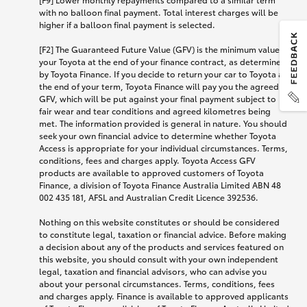
with no balloon final payment. Total interest charges will be
higher if a balloon final payment is selected.
[F2] The Guaranteed Future Value (GFV) is the minimum value of
your Toyota at the end of your finance contract, as determined
by Toyota Finance. If you decide to return your car to Toyota at
the end of your term, Toyota Finance will pay you the agreed
GFV, which will be put against your final payment subject to
fair wear and tear conditions and agreed kilometres being
met. The information provided is general in nature. You should
seek your own financial advice to determine whether Toyota
Access is appropriate for your individual circumstances. Terms,
conditions, fees and charges apply. Toyota Access GFV
products are available to approved customers of Toyota
Finance, a division of Toyota Finance Australia Limited ABN 48
002 435 181, AFSL and Australian Credit Licence 392536.
Nothing on this website constitutes or should be considered
to constitute legal, taxation or financial advice. Before making
a decision about any of the products and services featured on
this website, you should consult with your own independent
legal, taxation and financial advisors, who can advise you
about your personal circumstances. Terms, conditions, fees
and charges apply. Finance is available to approved applicants