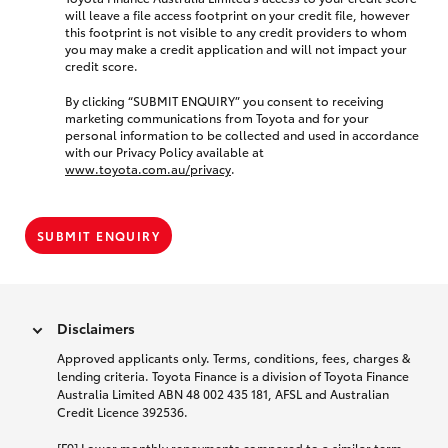
will leave a file access footprint on your credit file, however
this footprint is not visible to any credit providers to whom
you may make a credit application and will not impact your
credit score.
By clicking “SUBMIT ENQUIRY” you consent to receiving
marketing communications from Toyota and for your
personal information to be collected and used in accordance
with our Privacy Policy available at
www.toyota.com.au/privacy
.
SUBMIT ENQUIRY
Disclaimers
Approved applicants only. Terms, conditions, fees, charges &
lending criteria. Toyota Finance is a division of Toyota Finance
Australia Limited ABN 48 002 435 181, AFSL and Australian
Credit Licence 392536.
[F9] Lower monthly repayments compared to a similar term