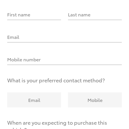
First name
Last name
Email
Mobile number
What is your preferred contact method?
Email
Mobile
When are you expecting to purchase this