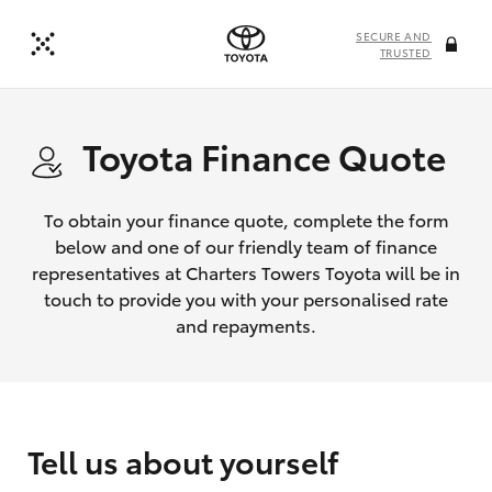
SECURE AND
TRUSTED
Toyota Finance Quote
To obtain your finance quote, complete the form
below and one of our friendly team of finance
representatives at Charters Towers Toyota will be in
touch to provide you with your personalised rate
and repayments.
Tell us about yourself