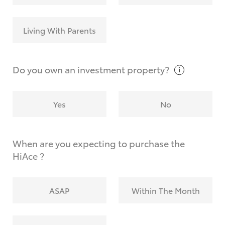
Living With Parents
Do you own an investment
property?
Yes
No
When are you expecting to purchase the
HiAce ?
ASAP
Within The Month