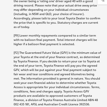
the owner being a 'rating one' driver aged 40 with a good
driving record. Please note that your actual drive away price
may differ depending on your individual circumstances
(including, in NSW and QLD, your choice of insurer).
Accordingly, please talk to your local Toyota Dealer to confirm
the price that is specific to you. Statutory charges are current
as of today.
[F9] Lower monthly repayments compared to a similar term
with no balloon final payment. Total interest charges will be
higher if a balloon final payment is selected.
[F2] The Guaranteed Future Value (GFV) is the minimum value of
your Toyota at the end of your finance contract, as determined
by Toyota Finance. If you decide to return your car to Toyota at
the end of your term, Toyota Finance will pay you the agreed
GFV, which will be put against your final payment subject to
fair wear and tear conditions and agreed kilometres being
met. The information provided is general in nature. You should
seek your own financial advice to determine whether Toyota
Access is appropriate for your individual circumstances. Terms,
conditions, fees and charges apply. Toyota Access GFV
products are available to approved customers of Toyota
Finance, a division of Toyota Finance Australia Limited ABN 48
002 435 181, AFSL and Australian Credit Licence 392536.