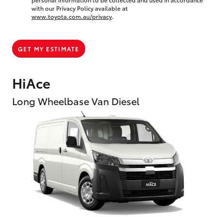
with our Privacy Policy available at
www.toyota.com.au/privacy
.
GET MY ESTIMATE
HiAce
Long Wheelbase Van Diesel