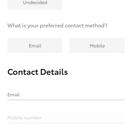
Undecided
What is your preferred contact method?
Email
Mobile
Contact Details
Email
Mobile number