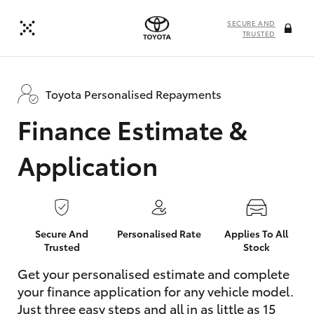
SECURE AND
TRUSTED
Toyota Personalised Repayments
Finance Estimate &
Application
Secure And
Personalised Rate
Applies To All
Trusted
Stock
Get your personalised estimate and complete
your finance application for any vehicle model.
Just three easy steps and all in as little as 15