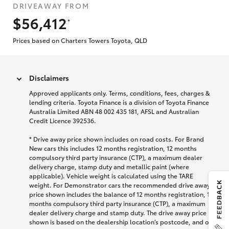
DRIVEAWAY FROM
$56,412
*
Prices based on Charters Towers Toyota, QLD
Disclaimers
Approved applicants only. Terms, conditions, fees, charges &
lending criteria. Toyota Finance is a division of Toyota Finance
Australia Limited ABN 48 002 435 181, AFSL and Australian
Credit Licence 392536.
* Drive away price shown includes on road costs. For Brand
New cars this includes 12 months registration, 12 months
compulsory third party insurance (CTP), a maximum dealer
delivery charge, stamp duty and metallic paint (where
applicable). Vehicle weight is calculated using the TARE
weight. For Demonstrator cars the recommended drive away
price shown includes the balance of 12 months registration, 12
months compulsory third party insurance (CTP), a maximum
dealer delivery charge and stamp duty. The drive away price
shown is based on the dealership location’s postcode, and on