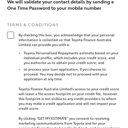
We will validate your contact details by sending a
One Time Password to your mobile number
TERMS & CONDITIONS
By checking this box, you acknowledge that your personal
information is collected so that Toyota Finance Australia
Limited can provide you with a:
Toyota Personalised Repayments estimate based on your
individual profile, which includes your credit score, and
you authorise us to obtain your credit score; and
to process your loan application, if you choose to
proceed. You may decide not to proceed with your
application at any time.
Toyota Finance Australia Limited’s access to your credit score
will leave a file access footprint on your credit file, however
this footprint is not visible to any credit providers to whom
you may make a credit application and will not impact your
credit score.
By clicking “GET MY ESTIMATE” you consent to receiving
marketing communications from Toyota and for your
personal information to be collected and used in accordance