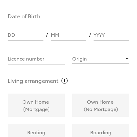
Date of Birth
DD
MM
YYYY
Licence number
Origin
Living
arrangement
Own Home
Own Home
(Mortgage)
(No Mortgage)
Renting
Boarding