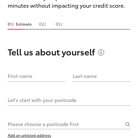
minutes without impacting your credit score.
Estimate
Tell us about
yourself
First name
Last name
Let's start with your postcode
Please choose a postcode first
Add an unlisted address