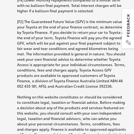
with no balloon final payment. Total interest charges will be
higher if a balloon final payment is selected.
[F2] The Guaranteed Future Value (GFV) is the minimum value of
your Toyota at the end of your finance contract, as determined
by Toyota Finance. If you decide to return your car to Toyota at
the end of your term, Toyota Finance will pay you the agreed
GFV, which will be put against your final payment subject to
fair wear and tear conditions and agreed kilometres being
met. The information provided is general in nature. You should
seek your own financial advice to determine whether Toyota
Access is appropriate for your individual circumstances. Terms,
conditions, fees and charges apply. Toyota Access GFV
products are available to approved customers of Toyota
Finance, a division of Toyota Finance Australia Limited ABN 48
002 435 181, AFSL and Australian Credit Licence 392536.
Nothing on this website constitutes or should be considered
to constitute legal, taxation or financial advice. Before making
a decision about any of the products and services featured on
this website, you should consult with your own independent
legal, taxation and financial advisors, who can advise you
about your personal circumstances. Terms, conditions, fees
and charges apply. Finance is available to approved applicants