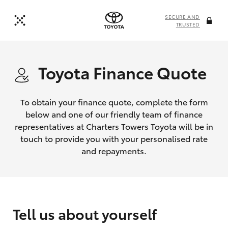
SECURE AND
TRUSTED
Toyota Finance Quote
To obtain your finance quote, complete the form
below and one of our friendly team of finance
representatives at Charters Towers Toyota will be in
touch to provide you with your personalised rate
and repayments.
Tell us about yourself