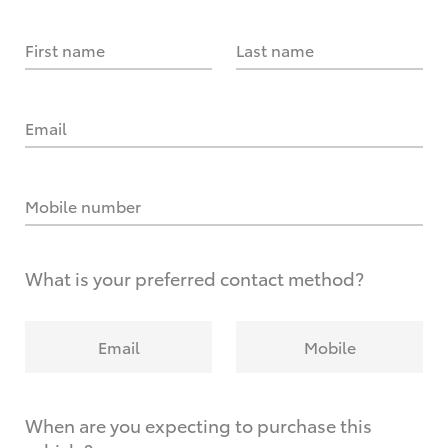
First name
Last name
Email
Mobile number
What is your preferred contact method?
Email
Mobile
When are you expecting to purchase this