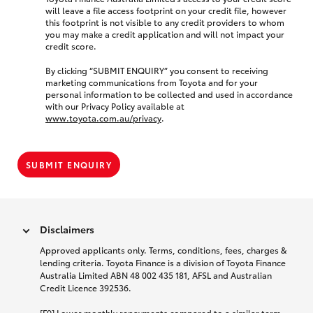
will leave a file access footprint on your credit file, however
this footprint is not visible to any credit providers to whom
you may make a credit application and will not impact your
credit score.
By clicking “SUBMIT ENQUIRY” you consent to receiving
marketing communications from Toyota and for your
personal information to be collected and used in accordance
with our Privacy Policy available at
www.toyota.com.au/privacy
.
SUBMIT ENQUIRY
Disclaimers
Approved applicants only. Terms, conditions, fees, charges &
lending criteria. Toyota Finance is a division of Toyota Finance
Australia Limited ABN 48 002 435 181, AFSL and Australian
Credit Licence 392536.
[F9] Lower monthly repayments compared to a similar term