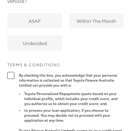
vehicle?
ASAP
Within The Month
Undecided
TERMS & CONDITIONS
By checking this box, you acknowledge that your personal
information is collected so that Toyota Finance Australia
Limited can provide you with a:
Toyota Personalised Repayments quote based on your
individual profile, which includes your credit score, and
you authorise us to obtain your credit score; and
to process your loan application, if you choose to
proceed. You may decide not to proceed with your
application at any time.
Toyota Finance Australia Limited’s access to your credit score