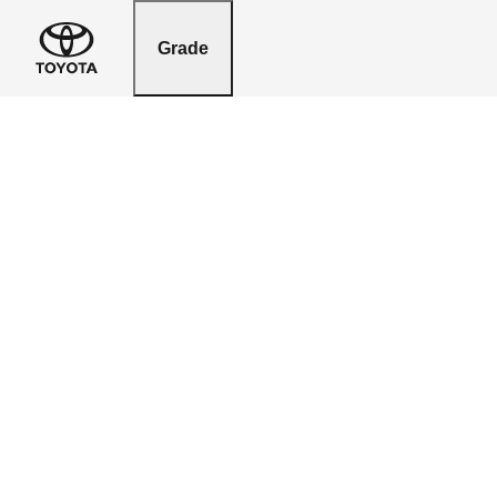
Grade