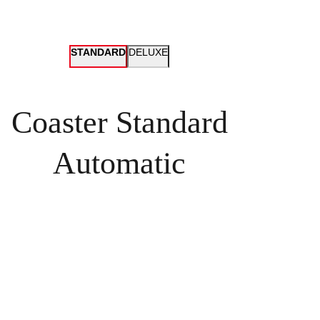
STANDARD
DELUXE
Coaster Standard
Automatic